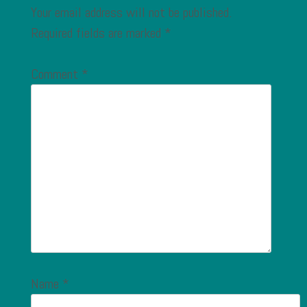
Your email address will not be published.
Required fields are marked
*
Comment
*
Name
*