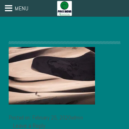
MENU
Posted on: February 25, 2020admin
Leave a Reply