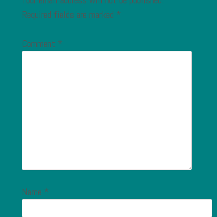
Your email address will not be published.
Required fields are marked
*
Comment
*
Name
*