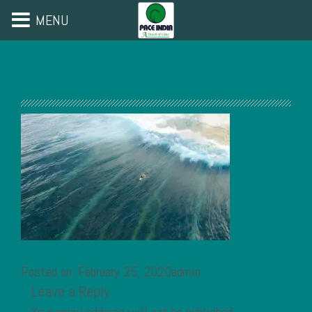
MENU
Posted on: February 25, 2020admin
Leave a Reply