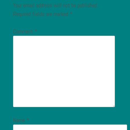
Your email address will not be published.
Required fields are marked
*
Comment
*
Name
*