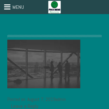
MENU
Posted on: August 7, 2019admin
Leave a Reply