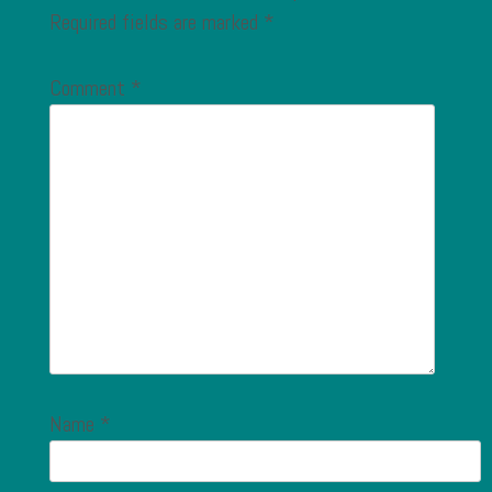
Required fields are marked
*
Comment
*
Name
*