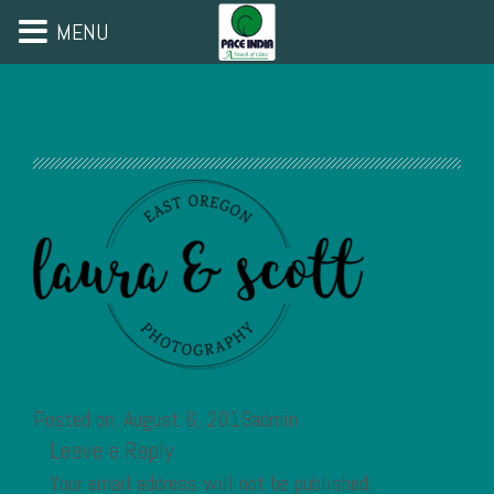
MENU
Posted on: August 6, 2019admin
Leave a Reply
Your email address will not be published.