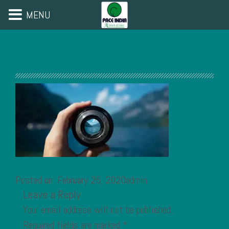
MENU
Posted on: February 25, 2020admin
Leave a Reply
Your email address will not be published.
Required fields are marked
*