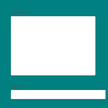
Comment
*
Name
*