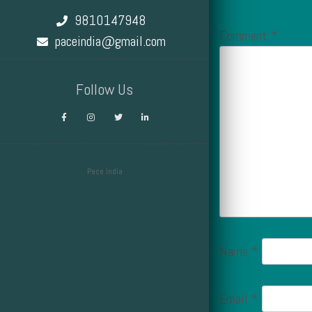
9810147948
Comment
*
paceindia@gmail.com
Follow Us
Pace India
Design by Smartcat
Name
*
Email
*