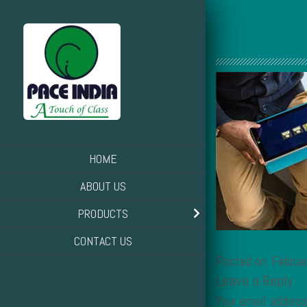
HOME
ABOUT US
PRODUCTS
CONTACT US
Posted on: Febru
Leave a Reply
Your email address