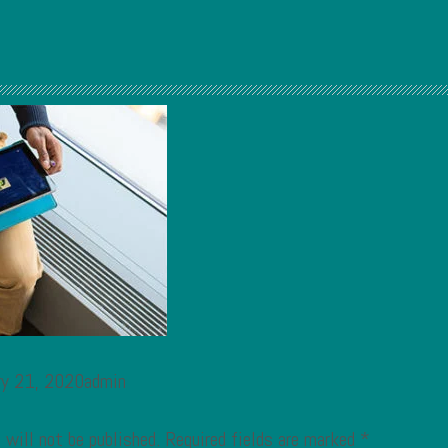
ary 21, 2020admin
 will not be published.
Required fields are marked
*