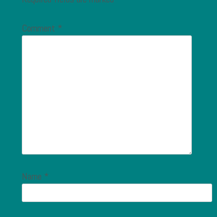
Comment
*
Name
*