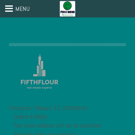
MENU
Posted on: February 10, 2020admin
Leave a Reply
Your email address will not be published.
Required fields are marked
*