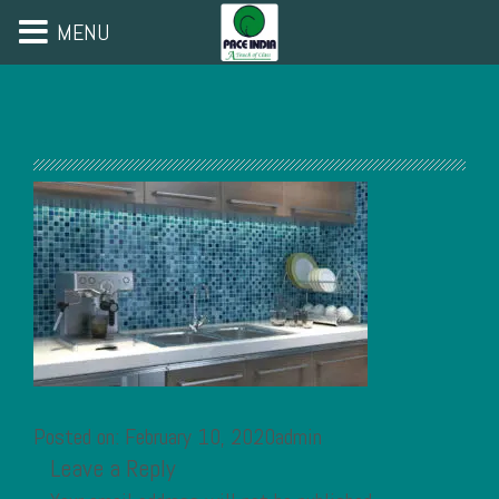
MENU
Posted on: February 10, 2020admin
Leave a Reply