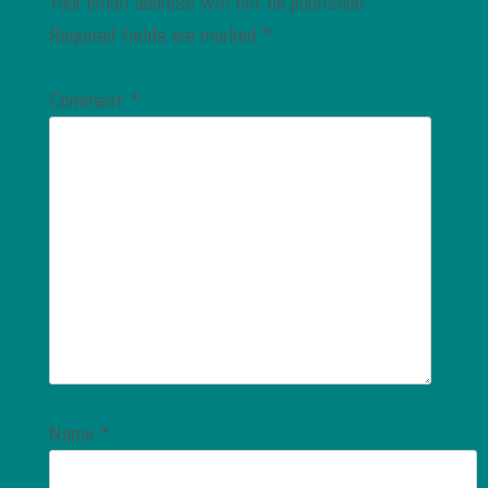
Your email address will not be published.
Required fields are marked
*
Comment
*
Name
*