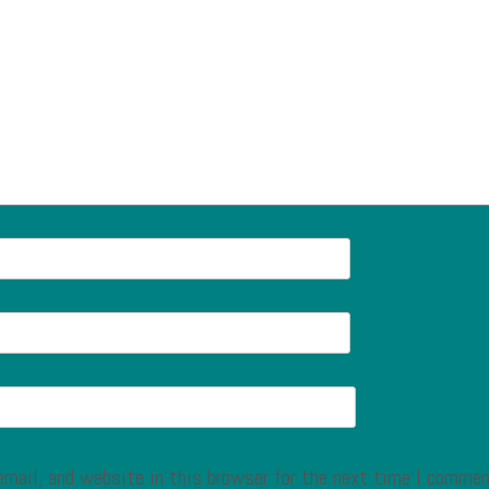
mail, and website in this browser for the next time I commen