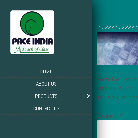
HOME
Posted on: Februa
ABOUT US
Leave a Reply
PRODUCTS
Your email address
CONTACT US
Comment
*