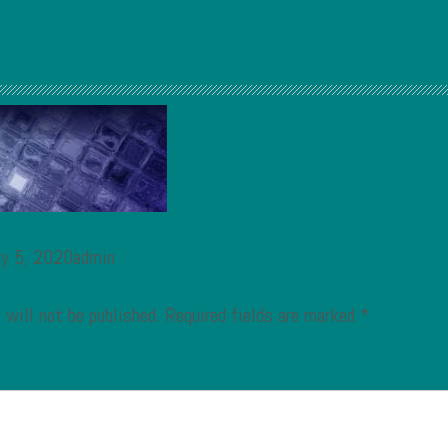
ry 5, 2020admin
 will not be published.
Required fields are marked
*