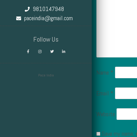
9810147948
paceindia@gmail.com
Follow Us
Name
*
Pace India
Design by Smartcat
Email
*
Website
Save my name, e