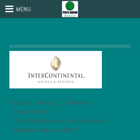
MENU
Posted on: February 10, 2020admin
Leave a Reply
Your email address will not be published.
Required fields are marked
*