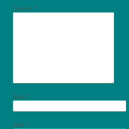
Comment
*
Name
*
Email
*