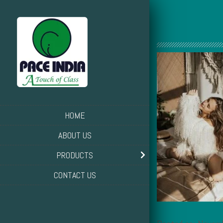
HOME
ABOUT US
PRODUCTS
CONTACT US