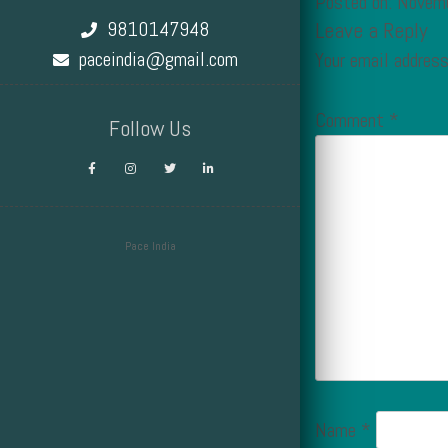
Posted on: Novem
9810147948
Leave a Reply
paceindia@gmail.com
Your email address
Comment
*
Follow Us
Pace India
Design by Smartcat
Name
*