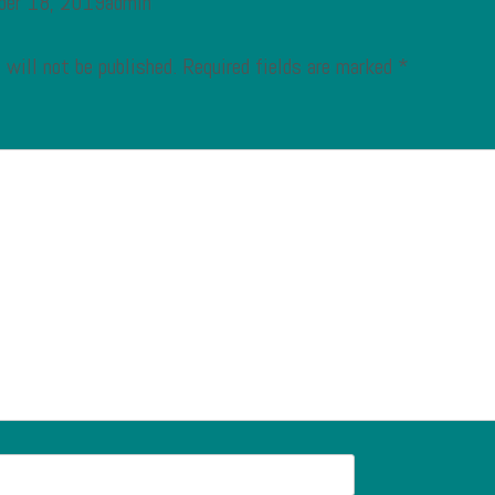
ber 18, 2019admin
 will not be published.
Required fields are marked
*