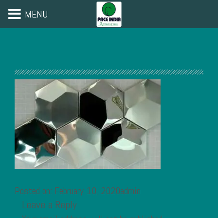
MENU
Posted on: February 10, 2020admin
Leave a Reply