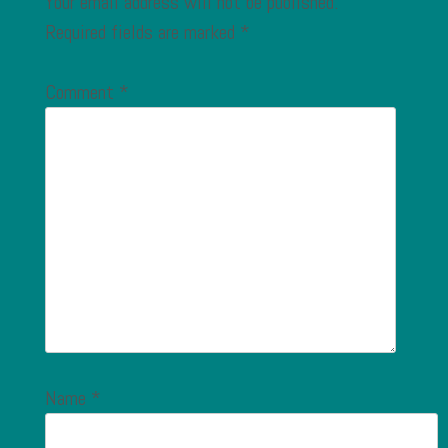
Your email address will not be published.
Required fields are marked
*
Comment
*
Name
*