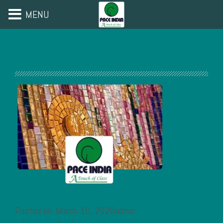
MENU
Posted on: March 10, 2020admin