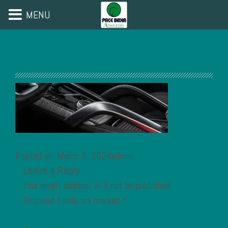
MENU
Posted on: March 8, 2024admin
Leave a Reply
Your email address will not be published.
Required fields are marked
*