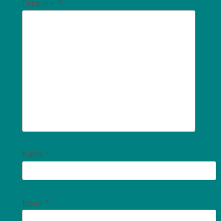
Comment
*
Name
*
Email
*