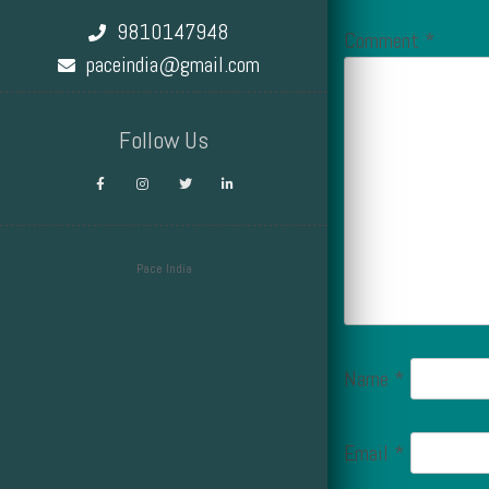
9810147948
Comment
*
paceindia@gmail.com
Follow Us
Pace India
Design by Smartcat
Name
*
Email
*