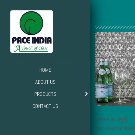
HOME
ABOUT US
PRODUCTS
CONTACT US
Leave a Reply
Your email address