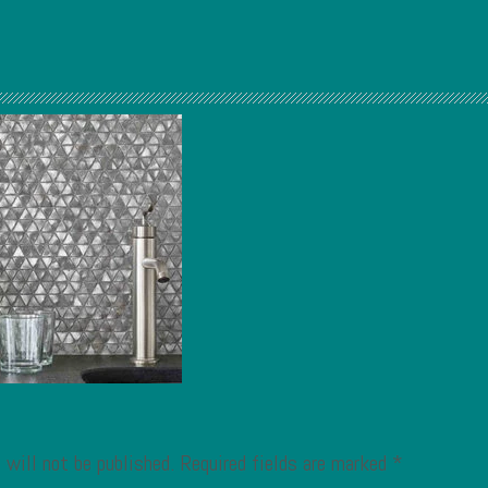
 will not be published.
Required fields are marked
*