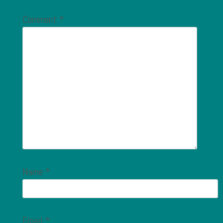
Comment
*
Name
*
Email
*