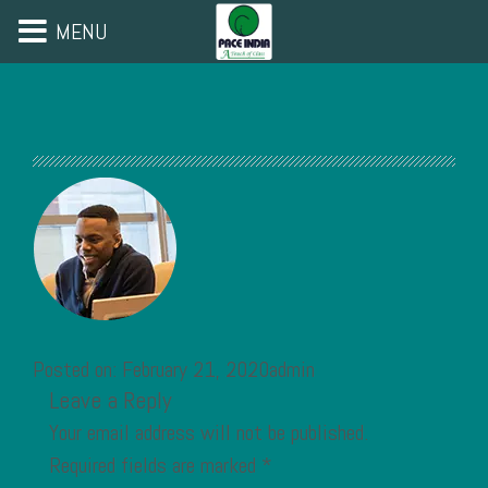
MENU
Posted on: February 21, 2020admin
Leave a Reply
Your email address will not be published.
Required fields are marked
*