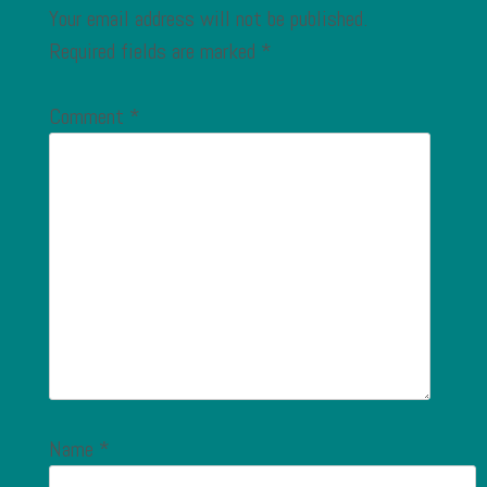
Your email address will not be published.
Required fields are marked
*
Comment
*
Name
*