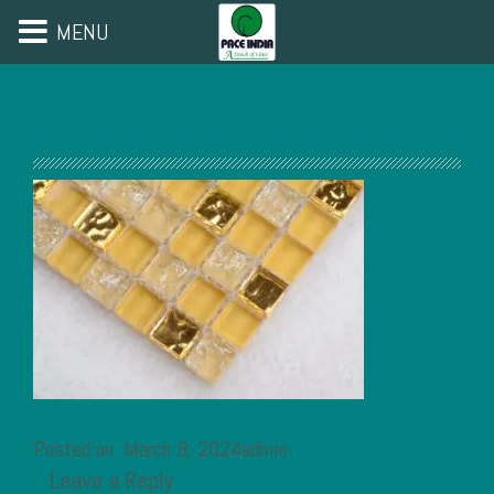
MENU
Posted on: March 8, 2024admin
Leave a Reply