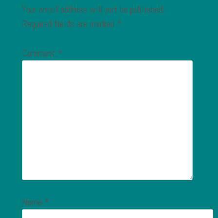
Your email address will not be published.
Required fields are marked
*
Comment
*
Name
*