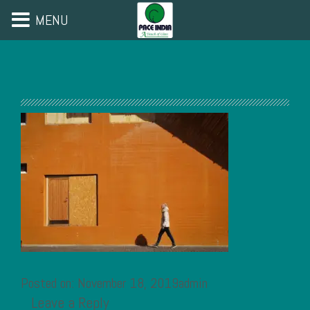
MENU
Posted on: November 18, 2019admin
Leave a Reply