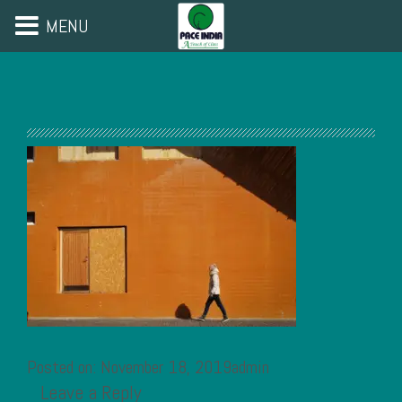
MENU
Posted on: November 18, 2019admin
Leave a Reply