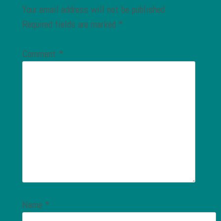
Your email address will not be published.
Required fields are marked
*
Comment
*
Name
*