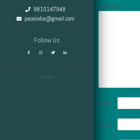
Comment
*
9810147948
paceindia@gmail.com
Follow Us
Pace India
Design by Smartcat
Name
*
Email
*