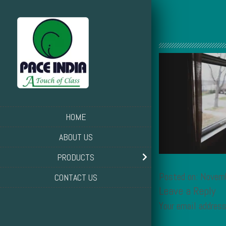
HOME
ABOUT US
PRODUCTS
Posted on: Novem
CONTACT US
Leave a Reply
Your email address