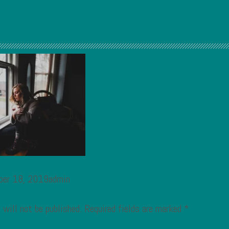
ber 18, 2019admin
 will not be published.
Required fields are marked
*