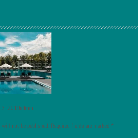
t 7, 2019admin
 will not be published.
Required fields are marked
*