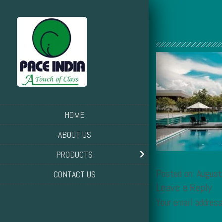
HOME
ABOUT US
PRODUCTS
Posted on: Augus
CONTACT US
Leave a Reply
Your email address