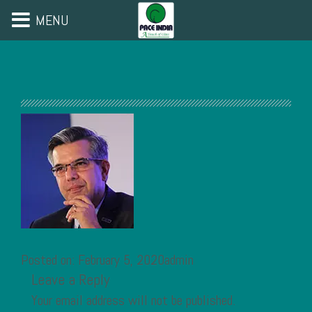
MENU
Posted on: February 5, 2020admin
Leave a Reply
Your email address will not be published.