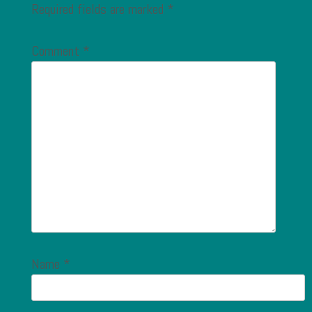
Required fields are marked
*
Comment
*
Name
*