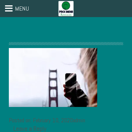
MENU
Posted on: February 10, 2020admin
Leave a Reply