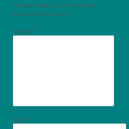
Your email address will not be published.
Required fields are marked
*
Comment
*
Name
*