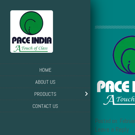
HOME
ABOUT US
PRODUCTS
CONTACT US
Posted on: Febru
Leave a Reply