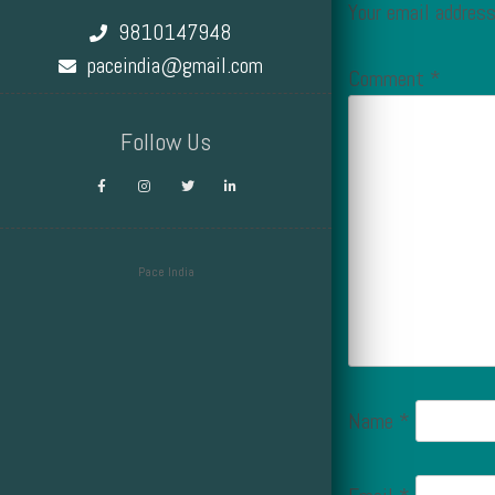
Your email address
9810147948
paceindia@gmail.com
Comment
*
Follow Us
Pace India
Design by Smartcat
Name
*