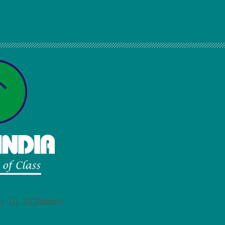
ary 10, 2020admin