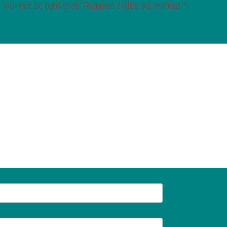
 will not be published.
Required fields are marked
*