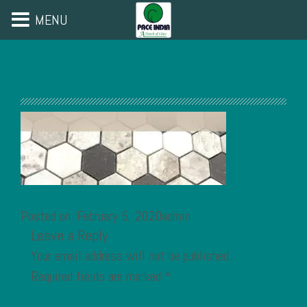
MENU
Posted on: February 5, 2020admin
Leave a Reply
Your email address will not be published.
Required fields are marked
*