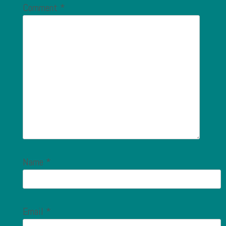
Comment
*
Name
*
Email
*