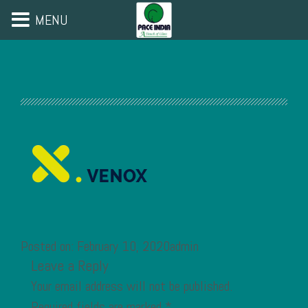
MENU
Posted on: February 10, 2020admin
Leave a Reply
Your email address will not be published.
Required fields are marked
*