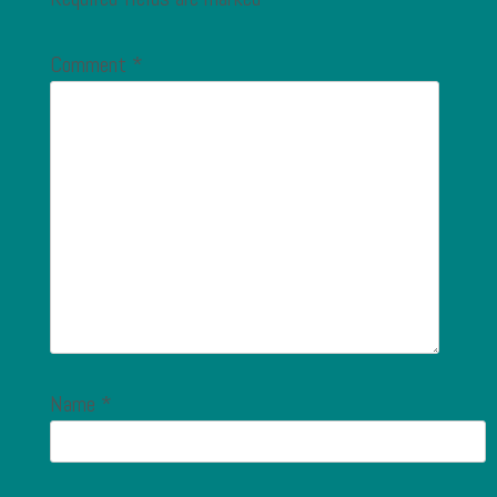
Comment
*
Name
*